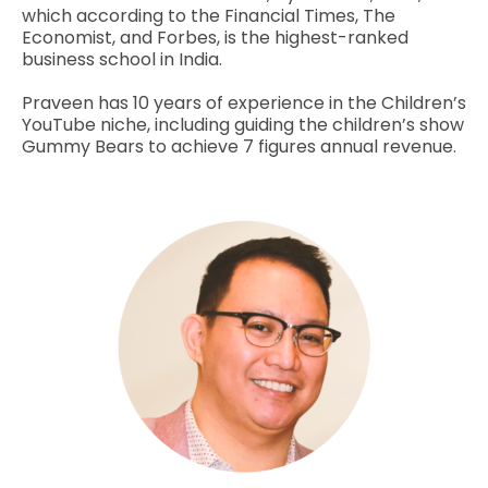
which according to the Financial Times, The
Economist, and Forbes, is the highest-ranked
business school in India.
Praveen has 10 years of experience in the Children’s
YouTube niche, including guiding the children’s show
Gummy Bears to achieve 7 figures annual revenue.