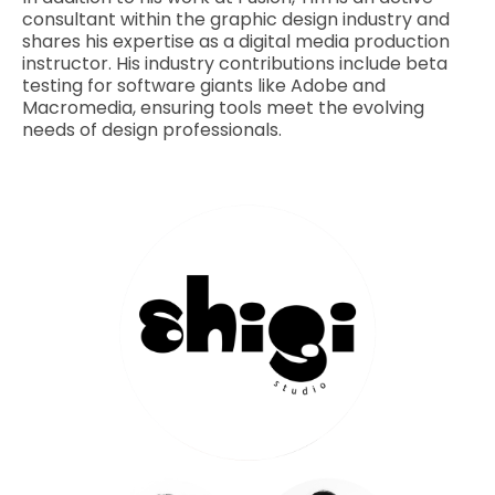
consultant within the graphic design industry and
shares his expertise as a digital media production
instructor. His industry contributions include beta
testing for software giants like Adobe and
Macromedia, ensuring tools meet the evolving
needs of design professionals.