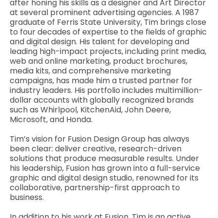
after honing his skills as a designer and Art Director
at several prominent advertising agencies. A 1987
graduate of Ferris State University, Tim brings close
to four decades of expertise to the fields of graphic
and digital design. His talent for developing and
leading high-impact projects, including print media,
web and online marketing, product brochures,
media kits, and comprehensive marketing
campaigns, has made him a trusted partner for
industry leaders. His portfolio includes multimillion-
dollar accounts with globally recognized brands
such as Whirlpool, KitchenAid, John Deere,
Microsoft, and Honda.
Tim’s vision for Fusion Design Group has always
been clear: deliver creative, research-driven
solutions that produce measurable results. Under
his leadership, Fusion has grown into a full-service
graphic and digital design studio, renowned for its
collaborative, partnership-first approach to
business.
In addition to his work at Fusion, Tim is an active