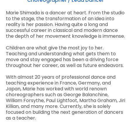
Choreographer / Lead Dancer
Marie Shimada is a dancer at heart. From the studio
to the stage, the transformation of an idea into
reality is her passion. Having quite a long and
successful career in classical and modern dance
the depth of her movement knowledge is immense.
Children are what give the most joy to her.
Teaching and understanding what gets them to
move and stay engaged has been a driving force
throughout her career, as well as future endeavors.
With almost 20 years of professional dance and
teaching experience in France, Germany, and
Japan, Marie has worked with world renown
choreographers such as George Balanchine,
William Forsythe, Paul Lightfoot, Martha Graham, Jiri
Killian, and many more. Currently, she is solely
focused on building the next generation of dancers
as a teacher.