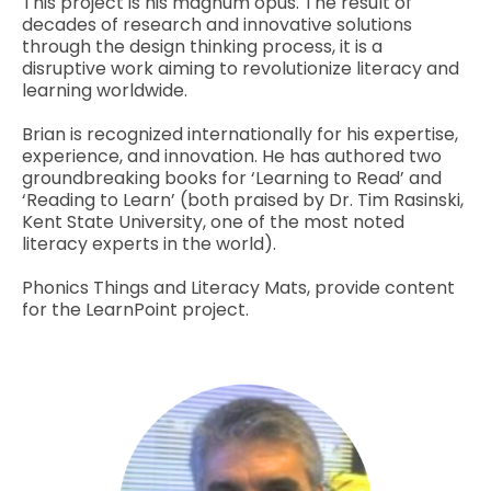
This project is his magnum opus. The result of
decades of research and innovative solutions
through the design thinking process, it is a
disruptive work aiming to revolutionize literacy and
learning worldwide.
Brian is recognized internationally for his expertise,
experience, and innovation. He has authored two
groundbreaking books for ‘Learning to Read’ and
‘Reading to Learn’ (both praised by Dr. Tim Rasinski,
Kent State University, one of the most noted
literacy experts in the world).
Phonics Things and Literacy Mats, provide content
for the LearnPoint project.