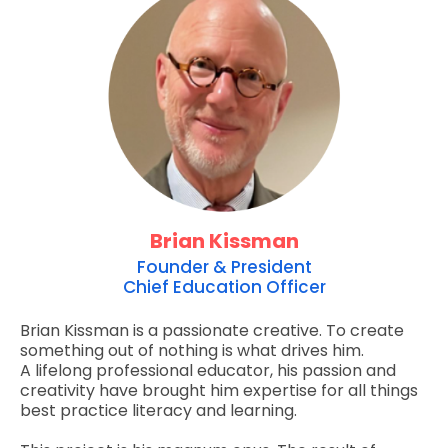
Brian Kissman
Founder & President
Chief Education Officer
Brian Kissman is a passionate creative. To create
something out of nothing is what drives him.
A lifelong professional educator, his passion and
creativity have brought him expertise for all things
best practice literacy and learning.