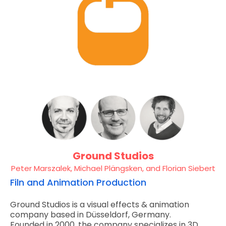
Ground Studios
Peter Marszalek, Michael Plängsken, and Florian Siebert
Filn and Animation Production
Ground Studios is a visual effects & animation
company based in Düsseldorf, Germany.
Founded in 2000, the company specializes in 3D