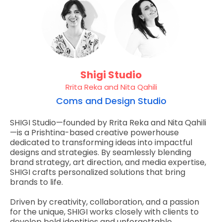
Shigi Studio
Rrita Reka and Nita Qahili
Coms and Design Studio
SHIGI Studio—founded by Rrita Reka and Nita Qahili
—is a Prishtina-based creative powerhouse
dedicated to transforming ideas into impactful
designs and strategies. By seamlessly blending
brand strategy, art direction, and media expertise,
SHIGI crafts personalized solutions that bring
brands to life.
Driven by creativity, collaboration, and a passion
for the unique, SHIGI works closely with clients to
develop bold identities and unforgettable