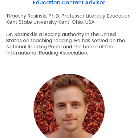
Education Content Advisor
Timothy Rasinski, Ph.D. Professor Literacy Education
Kent State University Kent, Ohio, USA.
Dr. Rasinski is a leading authority in the United
States on teaching reading. He has served on the
National Reading Panel and the board of the
International Reading Association.