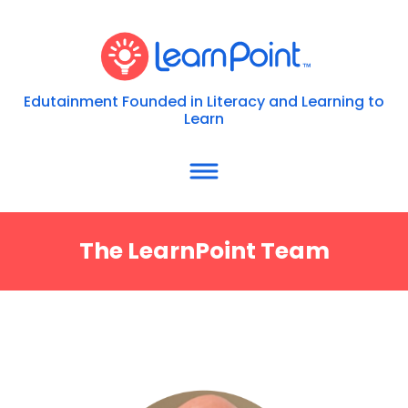
Edutainment Founded in Literacy and Learning to
Learn
The LearnPoint Team