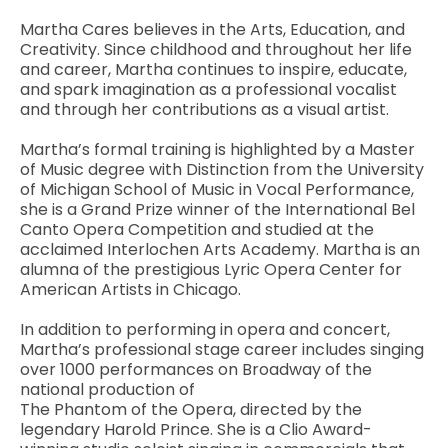
Martha Cares believes in the Arts, Education, and
Creativity. Since childhood and throughout her life
and career, Martha continues to inspire, educate,
and spark imagination as a professional vocalist
and through her contributions as a visual artist.
Martha’s formal training is highlighted by a Master
of Music degree with Distinction from the University
of Michigan School of Music in Vocal Performance,
she is a Grand Prize winner of the International Bel
Canto Opera Competition and studied at the
acclaimed Interlochen Arts Academy. Martha is an
alumna of the prestigious Lyric Opera Center for
American Artists in Chicago.
In addition to performing in opera and concert,
Martha’s professional stage career includes singing
over 1000 performances on Broadway of the
national production of
The Phantom of the Opera, directed by the
legendary Harold Prince. She is a Clio Award-