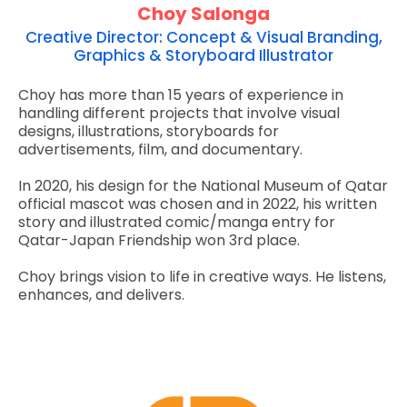
Choy Salonga
Creative Director: Concept & Visual Branding,
Graphics & Storyboard Illustrator
Choy has more than 15 years of experience in
handling different projects that involve visual
designs, illustrations, storyboards for
advertisements, film, and documentary.
In 2020, his design for the National Museum of Qatar
official mascot was chosen and in 2022, his written
story and illustrated comic/manga entry for
Qatar-Japan Friendship won 3rd place.
Choy brings vision to life in creative ways. He listens,
enhances, and delivers.