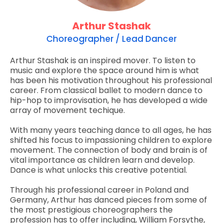
Arthur Stashak
Choreographer / Lead Dancer
Arthur Stashak is an inspired mover. To listen to
music and explore the space around him is what
has been his motivation throughout his professional
career. From classical ballet to modern dance to
hip-hop to improvisation, he has developed a wide
array of movement techique.
With many years teaching dance to all ages, he has
shifted his focus to impassioning children to explore
movement. The connection of body and brain is of
vital importance as children learn and develop.
Dance is what unlocks this creative potential.
Through his professional career in Poland and
Germany, Arthur has danced pieces from some of
the most prestigious choreographers the
profession has to offer including, William Forsythe,