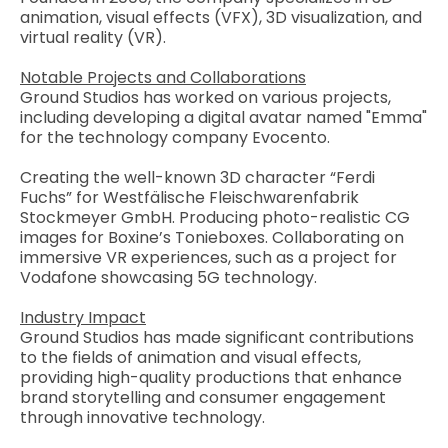
animation, visual effects (VFX), 3D visualization, and
virtual reality (VR).
Notable Projects and Collaborations
Ground Studios has worked on various projects,
including developing a digital avatar named "Emma"
for the technology company Evocento.
Creating the well-known 3D character “Ferdi
Fuchs” for Westfälische Fleischwarenfabrik
Stockmeyer GmbH. Producing photo-realistic CG
images for Boxine’s Tonieboxes. Collaborating on
immersive VR experiences, such as a project for
Vodafone showcasing 5G technology.
Industry Impact
Ground Studios has made significant contributions
to the fields of animation and visual effects,
providing high-quality productions that enhance
brand storytelling and consumer engagement
through innovative technology.