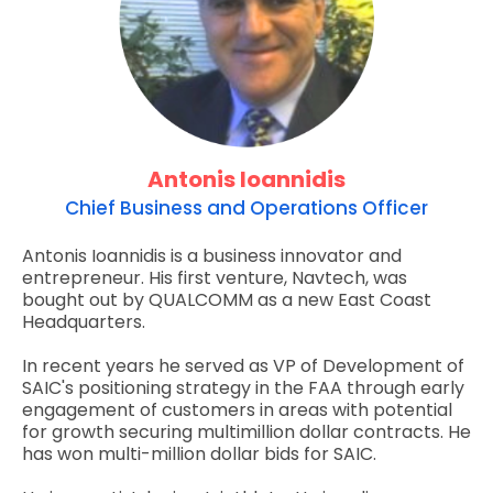
Antonis Ioannidis
Chief Business and Operations Officer
Antonis Ioannidis is a business innovator and
entrepreneur. His first venture, Navtech, was
bought out by QUALCOMM as a new East Coast
Headquarters.
In recent years he served as VP of Development of
SAIC's positioning strategy in the FAA through early
engagement of customers in areas with potential
for growth securing multimillion dollar contracts. He
has won multi-million dollar bids for SAIC.