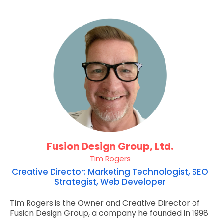
Fusion Design Group, Ltd.
Tim Rogers
Creative Director: Marketing Technologist, SEO
Strategist, Web Developer
Tim Rogers is the Owner and Creative Director of
Fusion Design Group, a company he founded in 1998