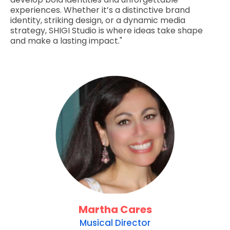
experiences. Whether it’s a distinctive brand
identity, striking design, or a dynamic media
strategy, SHIGI Studio is where ideas take shape
and make a lasting impact."
Martha Cares
Musical Director