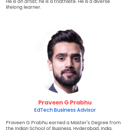
He is an artist; he is a triathlete. He is a diverse
lifelong learner.
Praveen G Prabhu
EdTech Business Advisor
Praveen G Prabhu earned a Master's Degree from
the Indian School of Business, Hyderabad, India,