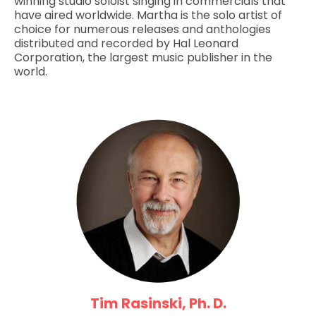
winning studio soloist singing in commercials that
have aired worldwide. Martha is the solo artist of
choice for numerous releases and anthologies
distributed and recorded by Hal Leonard
Corporation, the largest music publisher in the
world.
Tim Rasinski, Ph. D.