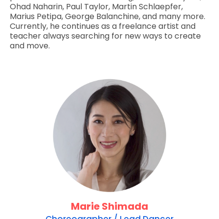
Ohad Naharin, Paul Taylor, Martin Schlaepfer,
Marius Petipa, George Balanchine, and many more.
Currently, he continues as a freelance artist and
teacher always searching for new ways to create
and move.
Marie Shimada